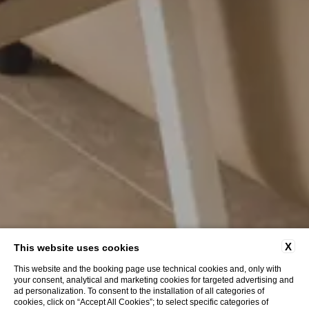
X
This website uses cookies
This website and the booking page use technical cookies and, only with
your consent, analytical and marketing cookies for targeted advertising and
ad personalization. To consent to the installation of all categories of
cookies, click on “Accept All Cookies”; to select specific categories of