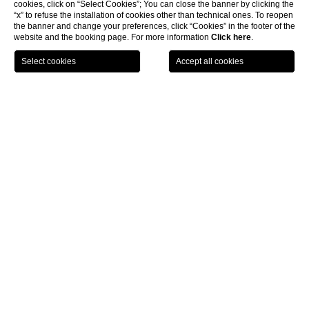
cookies, click on “Select Cookies”; You can close the banner by clicking the
“x” to refuse the installation of cookies other than technical ones. To reopen
the banner and change your preferences, click “Cookies” in the footer of the
website and the booking page. For more information
Click here
.
CHOOSE HOTEL
CHECK IN / CHECK OUT
GUESTS
Hotel with Spa Marina di
Modica
Staying in a
Hotel with Spa
in
Marina di Modica
gives the opportunity to spend a relaxing experience
in a modern facility equipped with wellness spaces
and services.
Modica Beach Resort provides
the public with an