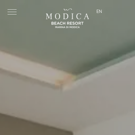
EN
ita
eng