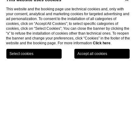
This website and the booking page use technical cookies and, only with
your consent, analytical and marketing cookies for targeted advertising and
ad personalization. To consent to the installation of all categories of
cookies, click on “Accept All Cookies”; to select specific categories of
cookies, click on “Select Cookies”; You can close the banner by clicking the
“x” to refuse the installation of cookies other than technical ones. To reopen
the banner and change your preferences, click “Cookies” in the footer of the
website and the booking page. For more information
Click here
.
CHOOSE HOTEL
CHECK IN / CHECK OUT
GUESTS
4-star Beach Resort in Marina
di Modica
The private beach can be reached by walking down
a small flight of steps.