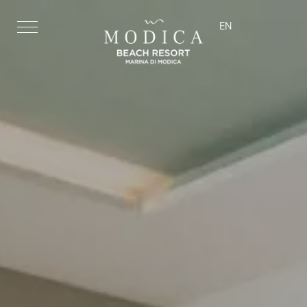
EN
ita
eng