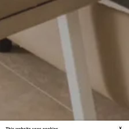
X
This website uses cookies